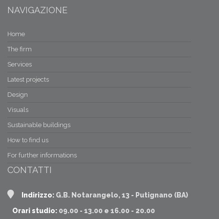
NAVIGAZIONE
Home
The firm
Services
Latest projects
Design
Visuals
Sustainable buildings
How to find us
For further informations
CONTATTI
Indirizzo:
G.B. Notarangelo, 13 - Putignano (BA)
Orari studio:
09.00 - 13.00 e 16.00 - 20.00