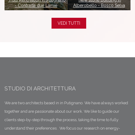
in
Trulli Renovation in Putignano
New stone building in
- Contrada due Lamie
Alberobello - Bosco Selva
VEDI TUTTI
STUDIO DI ARCHITETTURA
We are two architects based in in Putignano. We have always worked
together and are passionate about our work. We like to guide our
clients step-by-step through the process, taking the time to fully
understand their preferences . We focus our research on energy-