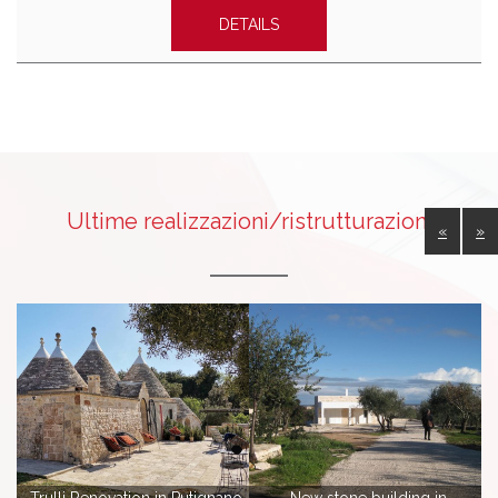
DETAILS
Ultime realizzazioni/ristrutturazioni
«
»