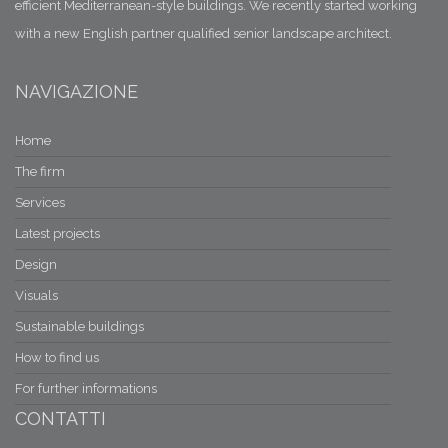
efficient Mediterranean-style buildings. We recently started working
with a new English partner qualified senior landscape architect.
NAVIGAZIONE
Home
The firm
Services
Latest projects
Design
Visuals
Sustainable buildings
How to find us
For further informations
CONTATTI