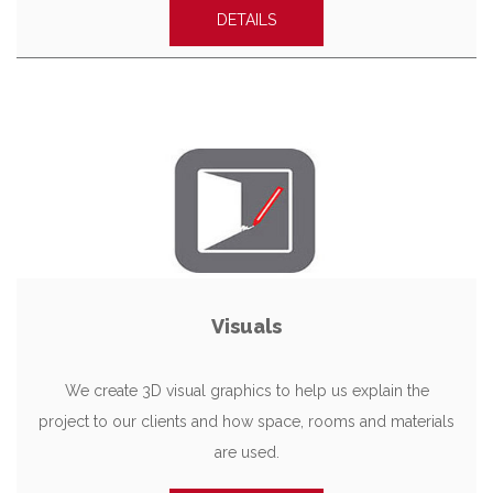
DETAILS
Visuals
We create 3D visual graphics to help us explain the
project to our clients and how space, rooms and materials
are used.