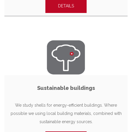
DETAILS
Sustainable buildings
We study shells for energy-efficient buildings. Where
possible we using local building materials, combined with
sustainable energy sources.