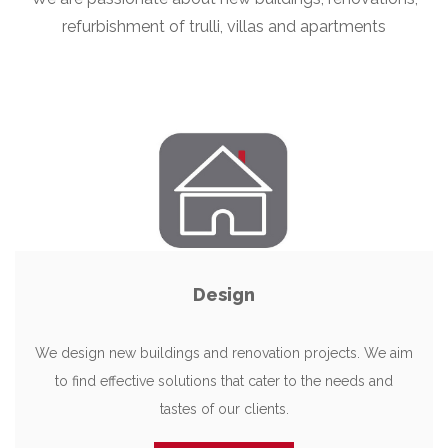
refurbishment of trulli, villas and apartments
Design
We design new buildings and renovation projects. We aim
to find effective solutions that cater to the needs and
tastes of our clients.