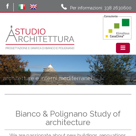
Per informazioni: 338 2630600
architetture e interni mediterranei
Bianco & Polignano Study of
architecture
We are passionate about new buildings, renovations,