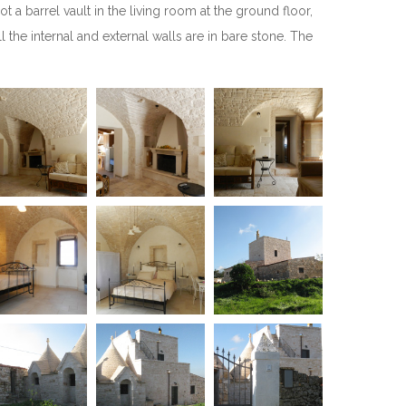
 a barrel vault in the living room at the ground floor,
l the internal and external walls are in bare stone. The