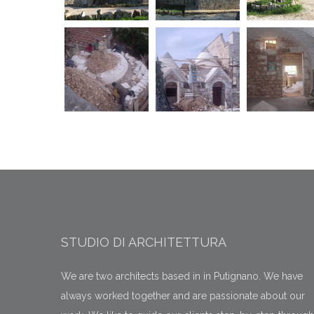
STUDIO DI ARCHITETTURA
We are two architects based in in Putignano. We have
always worked together and are passionate about our