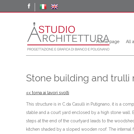
Home page
All 
Stone building and trulli
<< torna ai lavori svolti
This structure is in C.da Casulli in Putignano, it is a co
stable and a court yard enclosed by a high stone wall. 
steps at the end of the courtyard leads to the woodshed
kitchen shaded by a sloped wooden roof. The internal floo