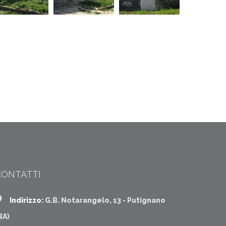
CONTATTI
Indirizzo:
G.B. Notarangelo, 13 - Putignano
BA)