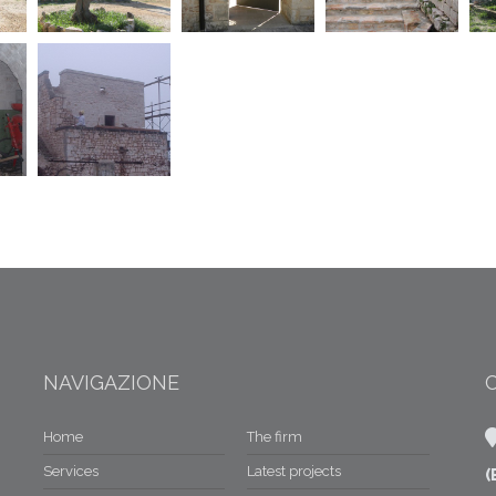
NAVIGAZIONE
Home
The firm
Services
Latest projects
(