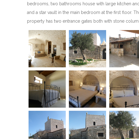
bedrooms, two bathrooms house with large kitchen and liv
and a star vault in the main bedroom at the first floor. 
property has two entrance gates both with stone columns 