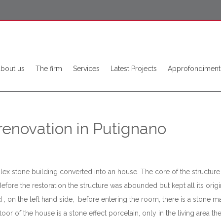
about us
The firm
Services
Latest Projects
Approfondiment
 renovation in Putignano
mplex stone building converted into an house. The core of the structure 
Before the restoration the structure was abounded but kept all its ori
 , on the left hand side, before entering the room, there is a stone m
r of the house is a stone effect porcelain, only in the living area ther