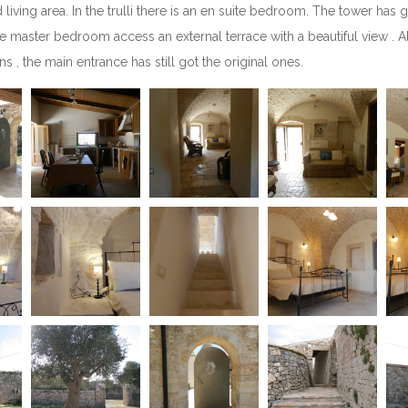
ing area. In the trulli there is an en suite bedroom. The tower has got
The master bedroom access an external terrace with a beautiful view . Al
, the main entrance has still got the original ones.