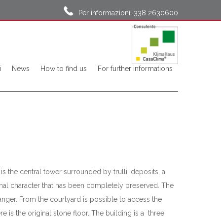
Per informazioni: 338 2630600
i
News
How to find us
For further informations
is the central tower surrounded by trulli, deposits, a
ginal character that has been completely preserved. The
anger. From the courtyard is possible to access the
e is the original stone floor. The building is a three