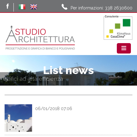
Per informazioni: 338 2630600
List news
edifici ad alta efficienza
06/01/2018 07:06