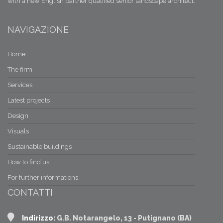
with a new English partner qualified senior landscape architect.
NAVIGAZIONE
Home
The firm
Services
Latest projects
Design
Visuals
Sustainable buildings
How to find us
For further informations
CONTATTI
Indirizzo:
G.B. Notarangelo, 13 - Putignano (BA)