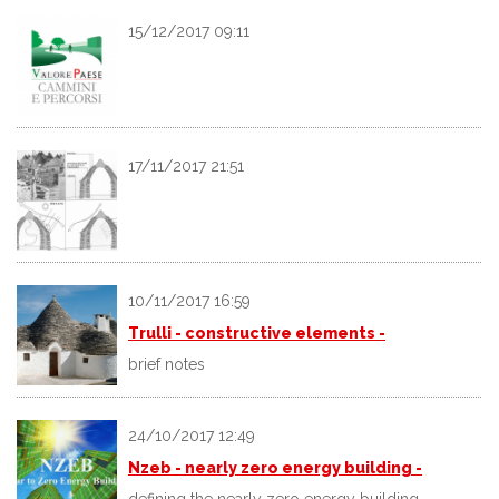
15/12/2017 09:11
17/11/2017 21:51
10/11/2017 16:59
Trulli - constructive elements -
brief notes
24/10/2017 12:49
Nzeb - nearly zero energy building -