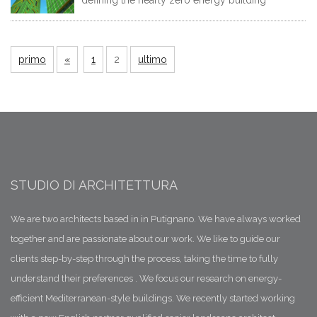
defining the nearly zero energy building
primo
«
1
2
ultimo
STUDIO DI ARCHITETTURA
We are two architects based in in Putignano. We have always worked
together and are passionate about our work. We like to guide our
clients step-by-step through the process, taking the time to fully
understand their preferences . We focus our research on energy-
efficient Mediterranean-style buildings. We recently started working