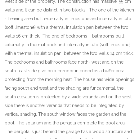
west side of the property. The construction has massive, 55 cm
walls and It can be distinct in two blocks. The one of the kitchen
- Leaving area built externally in limestone and internally in tufo
(soft limestone) with a thermal insulation pan between the two
walls 16 cm thick. The one of bedrooms – bathrooms built
externally in thermal brick and internally in tufo (soft limestone)
with a thermal insulation pan between the two walls 14 cm thick.
The bedrooms and bathrooms face north- west and on the
south- east side give on a corridor intended as a buffer area
protecting from the morning heat. The house has wide openings
facing south and west and the shading are fundamental, the
south elevation is protected by a wide veranda and on the west
side there is another veranda that needs to be integrated by
vertical shading. The south window faces the garden and the
pool. The solarium and the pergola complete the pool area.
The pergola is just behind the garage has a wood structure and