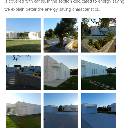
is covered with canes. In the section dedicated to energy saving
we explain better the energy saving characteristics.