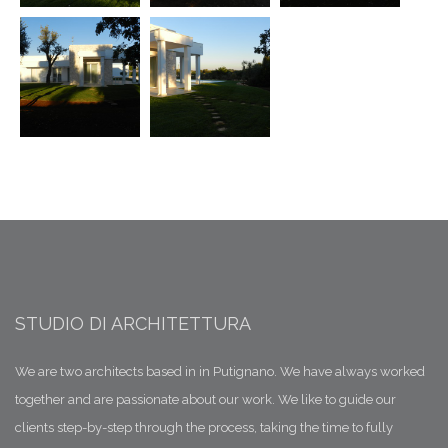
STUDIO DI ARCHITETTURA
We are two architects based in in Putignano. We have always worked
together and are passionate about our work. We like to guide our
clients step-by-step through the process, taking the time to fully