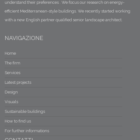
understand their preferences . We focus our research on energy-
efficient Mediterranean-style buildings. We recently started working
with a new English partner qualified senior landscape architect.
NAVIGAZIONE
Home
The firm
Services
Latest projects
Design
Visuals
Sustainable buildings
How to find us
For further informations