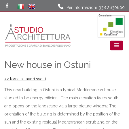
Per informazioni: 338 2630600
New house in Ostuni
<< torna ai lavori svolti
This new building in Ostuni is a typical Mediterranean house
studied to be energy efficient. The main elevation faces south
and opens on the landscape via a large picture window. The
orientation of the building is determined by the position of the
sun and the existing residual Mediterranean scrubland on the