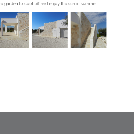
the garden to cool off and enjoy the sun in summer.