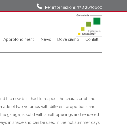
Per informazioni: 338 2630600
Approfondimenti
News
Dove siamo
Contatti
and the new built had to respect the character of the
is made of two volumes with different proportions and
 the garage, is solid with small openings and rendered
always in shade and can be used in the hot summer days.