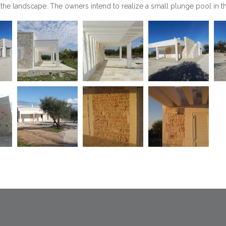
 the landscape. The owners intend to realize a small plunge pool in 