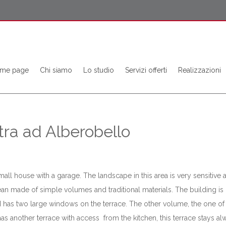
me page
Chi siamo
Lo studio
Servizi offerti
Realizzazioni
tra ad Alberobello
mall house with a garage. The landscape in this area is very sensitive 
clean made of simple volumes and traditional materials. The building 
and has two large windows on the terrace. The other volume, the one of
 has another terrace with access from the kitchen, this terrace stays 