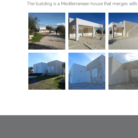
The building is a Mediterranean house that merges with