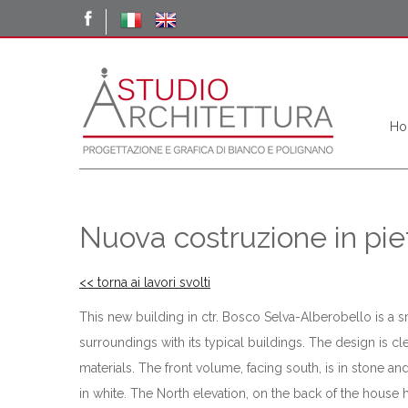
Ho
Nuova costruzione in pie
<< torna ai lavori svolti
This new building in ctr. Bosco Selva-Alberobello is a s
surroundings with its typical buildings. The design is 
materials. The front volume, facing south, is in stone 
in white. The North elevation, on the back of the house